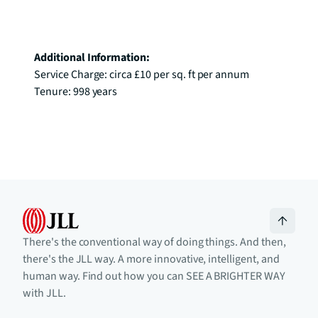
Additional Information:
Service Charge: circa £10 per sq. ft per annum

Tenure: 998 years
There's the conventional way of doing things. And then,
there's the JLL way. A more innovative, intelligent, and
human way. Find out how you can SEE A BRIGHTER WAY
with JLL.