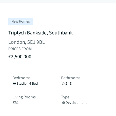
New Homes
Triptych Bankside, Southbank
London, SE1 9BL
PRICES FROM
£2,500,000
Bedrooms
Bathrooms
Studio - 4 Bed
2 - 3
Living Rooms
Type
1
Development