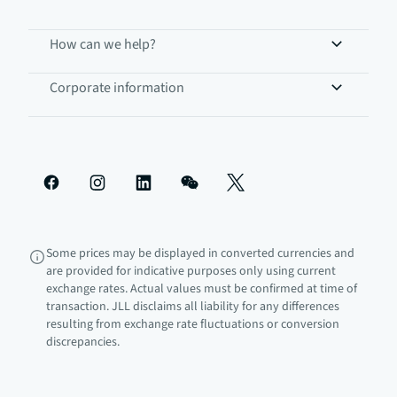
How can we help?
Corporate information
Some prices may be displayed in converted currencies and
are provided for indicative purposes only using current
exchange rates. Actual values must be confirmed at time of
transaction. JLL disclaims all liability for any differences
resulting from exchange rate fluctuations or conversion
discrepancies.