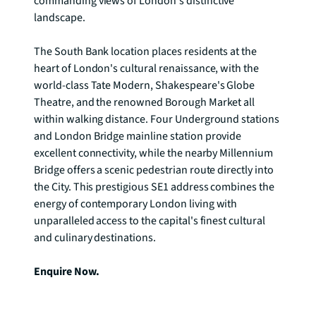
commanding views of London's distinctive 
landscape.

The South Bank location places residents at the 
heart of London's cultural renaissance, with the 
world-class Tate Modern, Shakespeare's Globe 
Theatre, and the renowned Borough Market all 
within walking distance. Four Underground stations 
and London Bridge mainline station provide 
excellent connectivity, while the nearby Millennium 
Bridge offers a scenic pedestrian route directly into 
the City. This prestigious SE1 address combines the 
energy of contemporary London living with 
unparalleled access to the capital's finest cultural 
and culinary destinations.

Enquire Now.