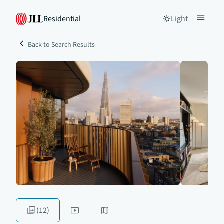
Residential
Light
Back to Search Results
(12)