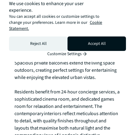
We use cookies to enhance your user
This remarkable £450 million development by 
experience.
internationally acclaimed Squire & Partners offers 2 
You can accept all cookies or customize settings to
and 3 bedroom apartments and penthouses, each 
change your preferences. Learn more in our
Cookie
thoughtfully designed with generous proportions 
Statement.
and premium finishes. Floor-to-ceiling windows 
frame spectacular panoramic views across the River 
Reject All
Accept All
Thames, capturing the iconic dome of St. Paul's 
Customize Settings
Cathedral and the dynamic City of London skyline. 
Spacious private balconies extend the living space 
outdoors, creating perfect settings for entertaining 
while enjoying the elevated urban vistas.

Residents benefit from 24-hour concierge services, a 
sophisticated cinema room, and dedicated games 
room for relaxation and entertainment. The 
contemporary interiors reflect meticulous attention 
to detail, with quality finishes throughout and 
layouts that maximise both natural light and the 