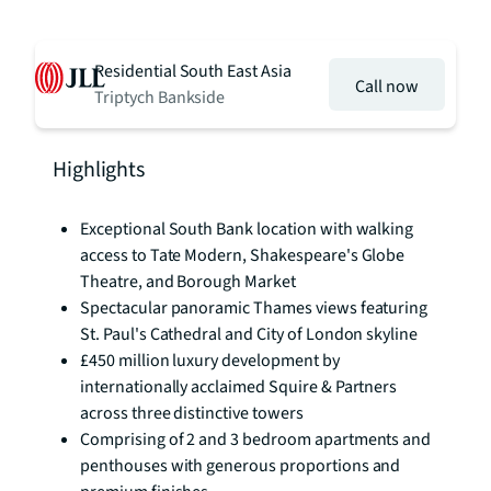
Residential South East Asia
Call now
Triptych Bankside
Highlights
Exceptional South Bank location with walking
access to Tate Modern, Shakespeare's Globe
Theatre, and Borough Market
Spectacular panoramic Thames views featuring
St. Paul's Cathedral and City of London skyline
£450 million luxury development by
internationally acclaimed Squire & Partners
across three distinctive towers
Comprising of 2 and 3 bedroom apartments and
penthouses with generous proportions and