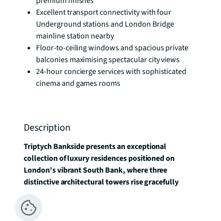
premium finishes
Excellent transport connectivity with four
Underground stations and London Bridge
mainline station nearby
Floor-to-ceiling windows and spacious private
balconies maximising spectacular city views
24-hour concierge services with sophisticated
cinema and games rooms
Description
Triptych Bankside presents an exceptional 
collection of luxury residences positioned on 
London's vibrant South Bank, where three 
distinctive architectural towers rise gracefully 
above one of the capital's most culturally 
significant districts.