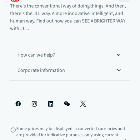
There's the conventional way of doing things. And then,
there's the JLL way. A more innovative, intelligent, and
human way. Find out how you can SEE A BRIGHTER WAY
with JLL.
How can we help?
Corporate information
Some prices may be displayed in converted currencies and
are provided for indicative purposes only using current