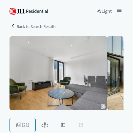
Residential
Light
Back to Search Results
(21)