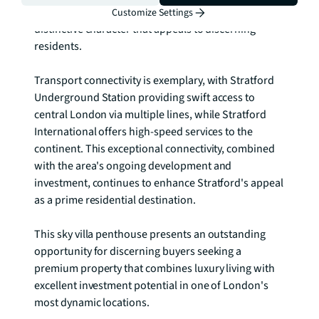
green spaces and urban amenities, creating a 
Customize Settings
distinctive character that appeals to discerning 
residents.

Transport connectivity is exemplary, with Stratford 
Underground Station providing swift access to 
central London via multiple lines, while Stratford 
International offers high-speed services to the 
continent. This exceptional connectivity, combined 
with the area's ongoing development and 
investment, continues to enhance Stratford's appeal 
as a prime residential destination.

This sky villa penthouse presents an outstanding 
opportunity for discerning buyers seeking a 
premium property that combines luxury living with 
excellent investment potential in one of London's 
most dynamic locations.
