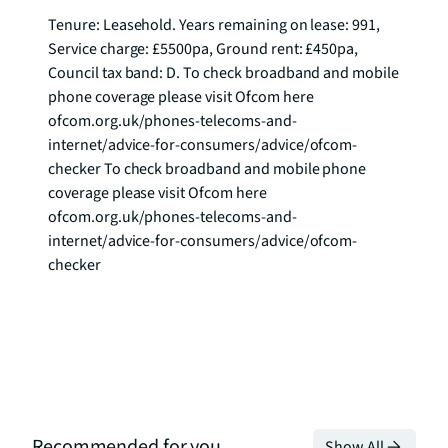
Tenure: Leasehold. Years remaining on lease: 991, 
Service charge: £5500pa, Ground rent: £450pa, 
Council tax band: D. To check broadband and mobile 
phone coverage please visit Ofcom here 
ofcom.org.uk/phones-telecoms-and-
internet/advice-for-consumers/advice/ofcom-
checker To check broadband and mobile phone 
coverage please visit Ofcom here 
ofcom.org.uk/phones-telecoms-and-
internet/advice-for-consumers/advice/ofcom-
checker
Recommended for you
Show All