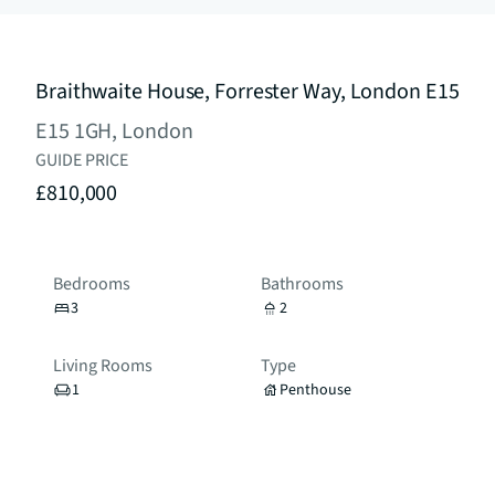
Braithwaite House, Forrester Way, London E15
E15 1GH, London
GUIDE PRICE
£810,000
Bedrooms
Bathrooms
3
2
Living Rooms
Type
1
Penthouse