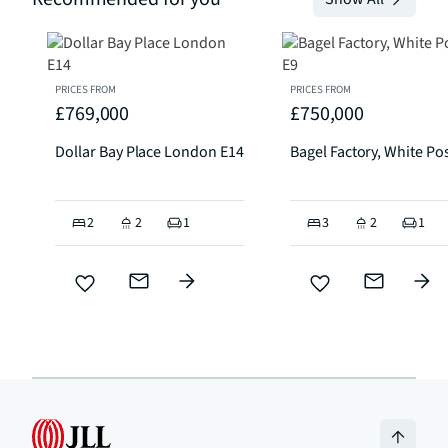
PRICES FROM
PRICES FROM
£769,000
£750,000
Dollar Bay Place London E14
Bagel Factory, White Po
2
2
1
3
2
1