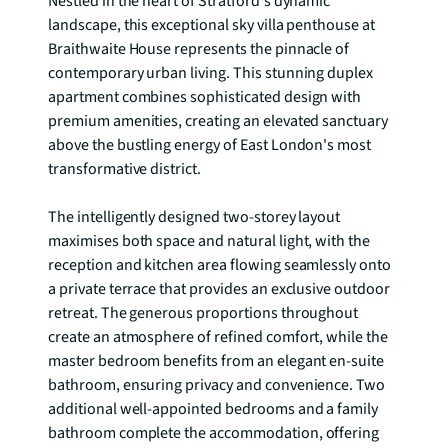
Nestled in the heart of Stratford's dynamic 
landscape, this exceptional sky villa penthouse at 
Braithwaite House represents the pinnacle of 
contemporary urban living. This stunning duplex 
apartment combines sophisticated design with 
premium amenities, creating an elevated sanctuary 
above the bustling energy of East London's most 
transformative district.

The intelligently designed two-storey layout 
maximises both space and natural light, with the 
reception and kitchen area flowing seamlessly onto 
a private terrace that provides an exclusive outdoor 
retreat. The generous proportions throughout 
create an atmosphere of refined comfort, while the 
master bedroom benefits from an elegant en-suite 
bathroom, ensuring privacy and convenience. Two 
additional well-appointed bedrooms and a family 
bathroom complete the accommodation, offering 