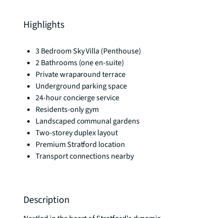
Highlights
3 Bedroom Sky Villa (Penthouse)
2 Bathrooms (one en-suite)
Private wraparound terrace
Underground parking space
24-hour concierge service
Residents-only gym
Landscaped communal gardens
Two-storey duplex layout
Premium Stratford location
Transport connections nearby
Description