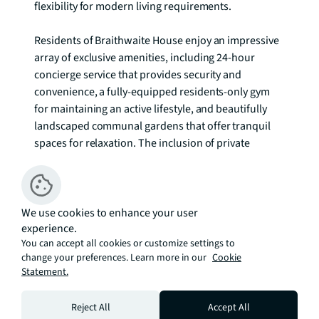
flexibility for modern living requirements.

Residents of Braithwaite House enjoy an impressive 
array of exclusive amenities, including 24-hour 
concierge service that provides security and 
convenience, a fully-equipped residents-only gym 
for maintaining an active lifestyle, and beautifully 
landscaped communal gardens that offer tranquil 
spaces for relaxation. The inclusion of private 
underground parking adds significant value and 
convenience in this sought-after location.

Stratford has emerged as one of London's most 
We use cookies to enhance your user
experience.
exciting neighbourhoods, combining Olympic legacy 
You can accept all cookies or customize settings to
with contemporary urban regeneration. The area 
change your preferences. Learn more in our
Cookie
pulses with cultural energy, from the iconic venues 
Statement.
of Queen Elizabeth Olympic Park to the retail and 
dining destinations of Westfield Stratford City. The 
Reject All
Accept All
neighbourhood offers an exceptional balance of 