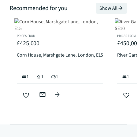
Recommended for you
Show All
PRICES FROM
PRICES FROM
£425,000
£450,0
Corn House, Marshgate Lane, London, E15
River Ga
1
1
1
1