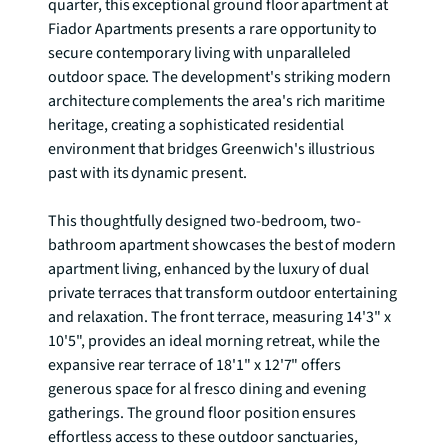
quarter, this exceptional ground floor apartment at 
Fiador Apartments presents a rare opportunity to 
secure contemporary living with unparalleled 
outdoor space. The development's striking modern 
architecture complements the area's rich maritime 
heritage, creating a sophisticated residential 
environment that bridges Greenwich's illustrious 
past with its dynamic present.

This thoughtfully designed two-bedroom, two-
bathroom apartment showcases the best of modern 
apartment living, enhanced by the luxury of dual 
private terraces that transform outdoor entertaining 
and relaxation. The front terrace, measuring 14'3" x 
10'5", provides an ideal morning retreat, while the 
expansive rear terrace of 18'1" x 12'7" offers 
generous space for al fresco dining and evening 
gatherings. The ground floor position ensures 
effortless access to these outdoor sanctuaries, 