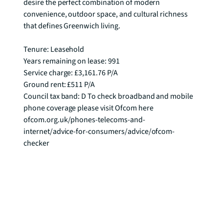
desire the perfect combination of modern 
convenience, outdoor space, and cultural richness 
that defines Greenwich living.

Tenure: Leasehold

Years remaining on lease: 991

Service charge: £3,161.76 P/A

Ground rent: £511 P/A

Council tax band: D To check broadband and mobile 
phone coverage please visit Ofcom here 
ofcom.org.uk/phones-telecoms-and-
internet/advice-for-consumers/advice/ofcom-
checker