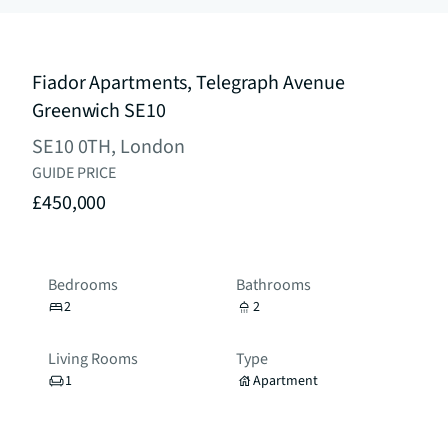
Fiador Apartments, Telegraph Avenue
Greenwich SE10
SE10 0TH, London
GUIDE PRICE
£450,000
Bedrooms
Bathrooms
2
2
Living Rooms
Type
1
Apartment