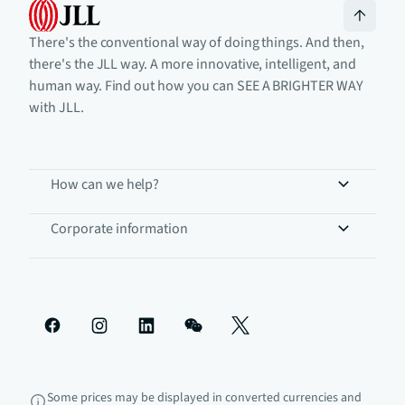
There's the conventional way of doing things. And then,
there's the JLL way. A more innovative, intelligent, and
human way. Find out how you can SEE A BRIGHTER WAY
with JLL.
How can we help?
Corporate information
Some prices may be displayed in converted currencies and