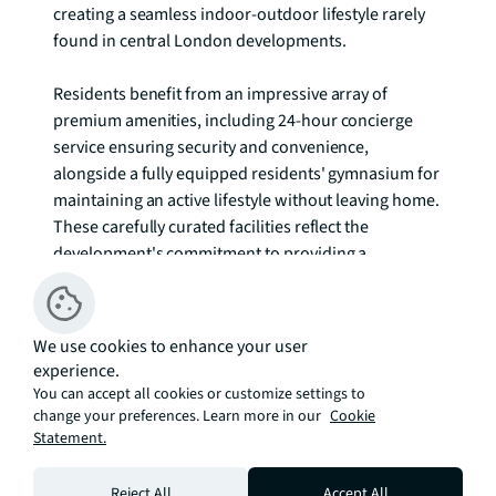
creating a seamless indoor-outdoor lifestyle rarely 
found in central London developments.

Residents benefit from an impressive array of 
premium amenities, including 24-hour concierge 
service ensuring security and convenience, 
alongside a fully equipped residents' gymnasium for 
maintaining an active lifestyle without leaving home. 
These carefully curated facilities reflect the 
development's commitment to providing a 
comprehensive residential experience that caters to 
modern living demands.

We use cookies to enhance your user
Greenwich's unique character as a UNESCO World 
experience.
Heritage site provides an extraordinary backdrop for 
You can accept all cookies or customize settings to
daily life, where centuries of naval history blend 
change your preferences. Learn more in our
Cookie
Statement.
seamlessly with contemporary culture. The area's 
renowned attractions, including the National 
Maritime Museum, Royal Observatory, and 
Reject All
Accept All