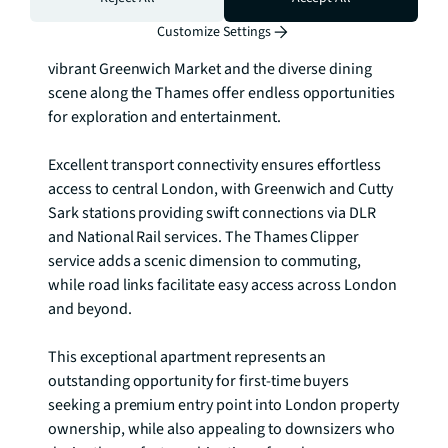
Greenwich Park, create an enriching environment 
Customize Settings
that celebrates both heritage and innovation. The 
vibrant Greenwich Market and the diverse dining 
scene along the Thames offer endless opportunities 
for exploration and entertainment.

Excellent transport connectivity ensures effortless 
access to central London, with Greenwich and Cutty 
Sark stations providing swift connections via DLR 
and National Rail services. The Thames Clipper 
service adds a scenic dimension to commuting, 
while road links facilitate easy access across London 
and beyond.

This exceptional apartment represents an 
outstanding opportunity for first-time buyers 
seeking a premium entry point into London property 
ownership, while also appealing to downsizers who 