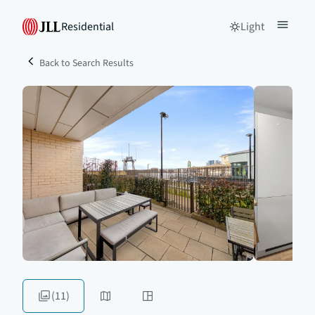
Residential
Light
Back to Search Results
(11)