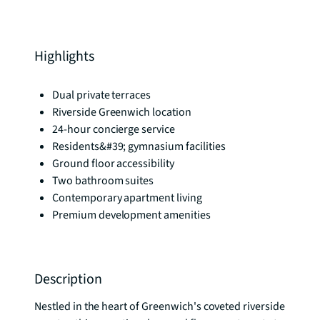
Highlights
Dual private terraces
Riverside Greenwich location
24-hour concierge service
Residents&#39; gymnasium facilities
Ground floor accessibility
Two bathroom suites
Contemporary apartment living
Premium development amenities
Description
Nestled in the heart of Greenwich's coveted riverside 